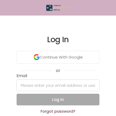
Log In
Continue With Google
or
Email
Log In
Forgot password?