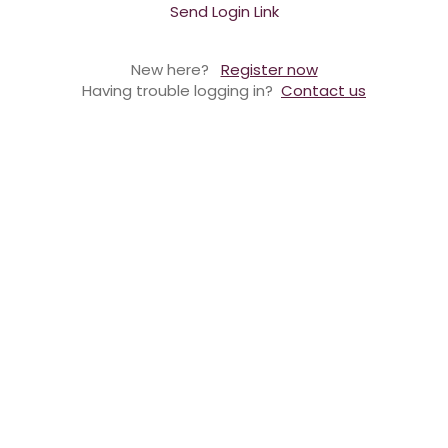
Send Login Link
New here?
Register now
Having trouble logging in?
Contact us